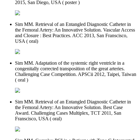
2015, San Diego, USA ( poster )
Sim MM. Retrieval of an Entangled Diagnostic Catheter in
the Femoral Artery: An Innovative Solution. Vascular Access
and Closure : Best Practices. ACC 2013, San Franscisco,
USA ( oral)
Sim MM. Adaptation of the systemic right ventricle in a
congenitally corrected transposition of the great arteries.
Challenging Case Competition. APSCii 2012, Taipei, Taiwan
( oral )
Sim MM. Retrieval of an Entangled Diagnostic Catheter in
the Femoral Artery: An Innovative Solution. Best Case
Award. Challenging Cases Multiplex, TCT 2011, San
Franscisco, USA ( oral)