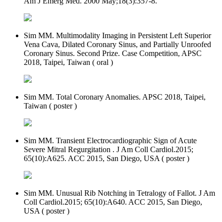
Am J Emerg Med. 2000 May;18(3):357-8.
Sim MM. Multimodality Imaging in Persistent Left Superior
Vena Cava, Dilated Coronary Sinus, and Partially Unroofed
Coronary Sinus. Second Prize. Case Competition, APSC
2018, Taipei, Taiwan ( oral )
Sim MM. Total Coronary Anomalies. APSC 2018, Taipei,
Taiwan ( poster )
Sim MM. Transient Electrocardiographic Sign of Acute
Severe Mitral Regurgitation . J Am Coll Cardiol.2015;
65(10):A625. ACC 2015, San Diego, USA ( poster )
Sim MM. Unusual Rib Notching in Tetralogy of Fallot. J Am
Coll Cardiol.2015; 65(10):A640. ACC 2015, San Diego,
USA ( poster )