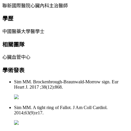
聯新國際醫院心臟內科主治醫師
學歷
中國醫藥大學醫學士
相關團隊
心臟血管中心
學術發表
Sim MM. Brockenbrough-Braunwald-Morrow sign. Eur
Heart J. 2017 ;38(12):868.
Sim MM. A tight ring of Fallot. J Am Coll Cardiol.
2014;63(9):e17.