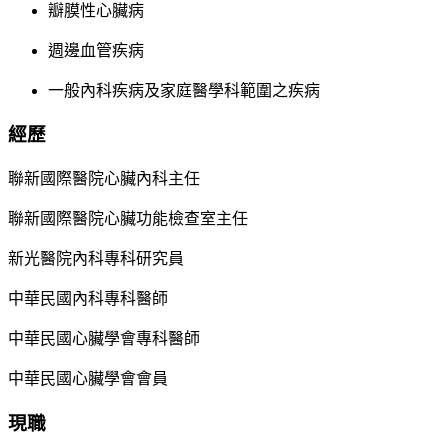
瓣膜性心臟病
週邊血管疾病
一般內科疾病及家庭醫學科範圍之疾病
經歷
聯新國際醫院心臟內科主任
聯新國際醫院心臟功能檢查室主任
新光醫院內科專科研究員
中華民國內科專科醫師
中華民國心臟學會專科醫師
中華民國心臟學會會員
現職