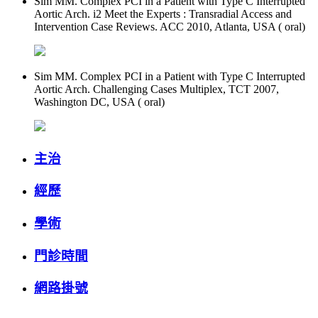
Sim MM. Complex PCI in a Patient with Type C Interrupted
Aortic Arch. i2 Meet the Experts : Transradial Access and
Intervention Case Reviews. ACC 2010, Atlanta, USA ( oral)
Sim MM. Complex PCI in a Patient with Type C Interrupted
Aortic Arch. Challenging Cases Multiplex, TCT 2007,
Washington DC, USA ( oral)
主治
經歷
學術
門診時間
網路掛號