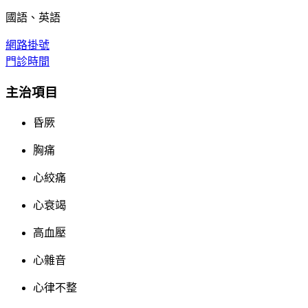
國語、英語
網路掛號
門診時間
主治項目
昏厥
胸痛
心絞痛
心衰竭
高血壓
心雜音
心律不整