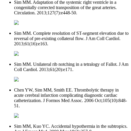
Sim MM. Adaptation of the systemic right ventricle in a
congenitally corrected transposition of the great arteries.
Circulation. 2013;127(7):e448-50.
Sim MM. Complete resolution of ST-segment elevation due to
reversal of pre-existing collateral flow. J Am Coll Cardiol.
2013;61(16):e163.
Sim MM. Unilateral rib notching in a tetralogy of Fallot. J Am
Coll Cardiol. 2013;61(20):e171.
Chen YW, Sim MM, Smith EE. Thrombolytic therapy in
acute cerebral infarction complicating diagnostic cardiac
catheterization. J Formos Med Assoc. 2006 Oct;105(10):848-
51.
Sim MM, Kuo YC. Accidental hypothermia in the subtropics.