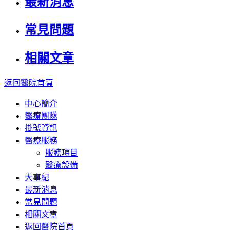
最新消息
常見問題
相關文章
返回醫院首頁
中心簡介
醫療團隊
掛號資訊
醫療服務
服務項目
醫療設備
大事紀
最新消息
常見問題
相關文章
返回醫院首頁