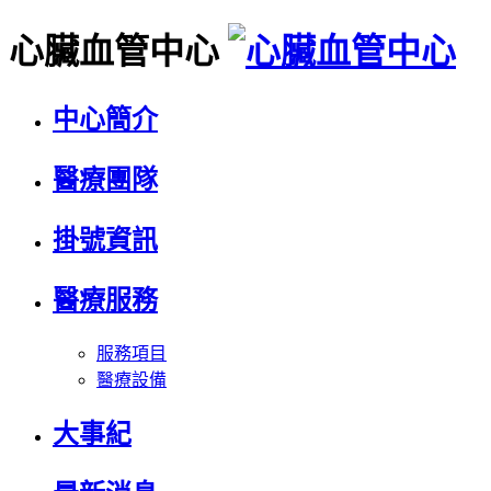
心臟血管中心
中心簡介
醫療團隊
掛號資訊
醫療服務
服務項目
醫療設備
大事紀