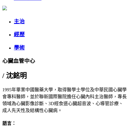
主治
經歷
學術
心臟血管中心
/
沈銘明
1995年畢業中國醫藥大學，取得醫學士學位及中華民國心臟學
會專科醫師，並於聯新國際醫院擔任心臟內科主治醫師，專長
領域為心臟影像診斷、3D經食道心臓超音波、心導管診療、
成人先天性及結構性心臟病。
語言：