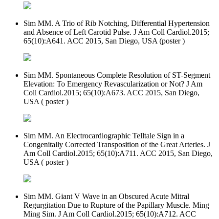
Sim MM. A Trio of Rib Notching, Differential Hypertension
and Absence of Left Carotid Pulse. J Am Coll Cardiol.2015;
65(10):A641. ACC 2015, San Diego, USA (poster )
Sim MM. Spontaneous Complete Resolution of ST-Segment
Elevation: To Emergency Revascularization or Not? J Am
Coll Cardiol.2015; 65(10):A673. ACC 2015, San Diego,
USA ( poster )
Sim MM. An Electrocardiographic Telltale Sign in a
Congenitally Corrected Transposition of the Great Arteries. J
Am Coll Cardiol.2015; 65(10):A711. ACC 2015, San Diego,
USA ( poster )
Sim MM. Giant V Wave in an Obscured Acute Mitral
Regurgitation Due to Rupture of the Papillary Muscle. Ming
Ming Sim. J Am Coll Cardiol.2015; 65(10):A712. ACC