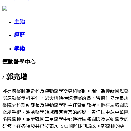
主治
經歷
學術
運動醫學中心
/
郭亮增
郭亮增醫師為骨科及運動醫學雙專科醫師。現任為聯新國際醫
院運動醫學科主任，樂天桃猿棒球隊醫療長．曾擔任嘉義長庚
醫院骨科部副部長及運動醫學科主任暨副教授。他在肩膝關節
微創手術、運動醫學領域擁有豐富的經歷，曾任世中運中華隊
隨隊醫師，並至韓國三星醫學中心進行肩膝關節及運動醫學的
研修，在各領域共已發表70+SCI國際期刊論文。郭醫師的專