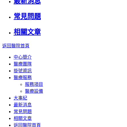
最新消息
常見問題
相關文章
返回醫院首頁
中心簡介
醫療團隊
掛號資訊
醫療服務
服務項目
醫療設備
大事紀
最新消息
常見問題
相關文章
返回醫院首頁