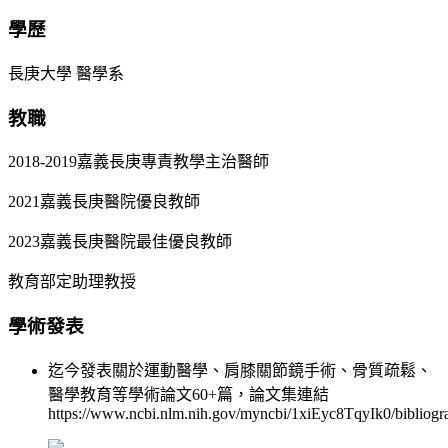
學歷
長庚大學 醫學系
教職
2018-2019嘉義長庚專責教學主治醫師
2021嘉義長庚醫院優良教師
2023嘉義長庚醫院最佳優良教師
教育部定助理教授
學術發表
迄今發表關於運動醫學、肩膝關節鏡手術、骨質疏鬆、
醫學教育等學術論文60+篇，論文集連結
https://www.ncbi.nlm.nih.gov/myncbi/1xiEyc8TqyIk0/bibliogra