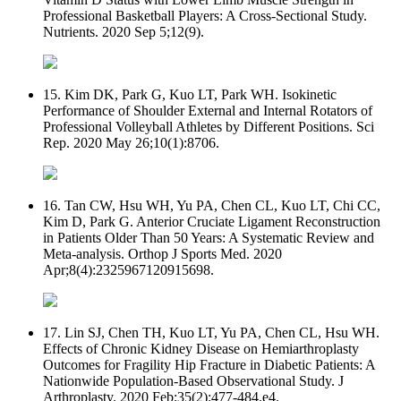
Professional Basketball Players: A Cross-Sectional Study.
Nutrients. 2020 Sep 5;12(9).
15. Kim DK, Park G, Kuo LT, Park WH. Isokinetic
Performance of Shoulder External and Internal Rotators of
Professional Volleyball Athletes by Different Positions. Sci
Rep. 2020 May 26;10(1):8706.
16. Tan CW, Hsu WH, Yu PA, Chen CL, Kuo LT, Chi CC,
Kim D, Park G. Anterior Cruciate Ligament Reconstruction
in Patients Older Than 50 Years: A Systematic Review and
Meta-analysis. Orthop J Sports Med. 2020
Apr;8(4):2325967120915698.
17. Lin SJ, Chen TH, Kuo LT, Yu PA, Chen CL, Hsu WH.
Effects of Chronic Kidney Disease on Hemiarthroplasty
Outcomes for Fragility Hip Fracture in Diabetic Patients: A
Nationwide Population-Based Observational Study. J
Arthroplasty. 2020 Feb;35(2):477-484.e4.