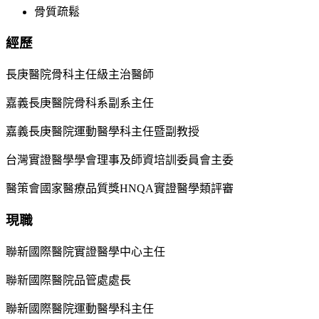
骨質疏鬆
經歷
長庚醫院骨科主任級主治醫師
嘉義長庚醫院骨科系副系主任
嘉義長庚醫院運動醫學科主任暨副教授
台灣實證醫學學會理事及師資培訓委員會主委
醫策會國家醫療品質獎HNQA實證醫學類評審
現職
聯新國際醫院實證醫學中心主任
聯新國際醫院品管處處長
聯新國際醫院運動醫學科主任