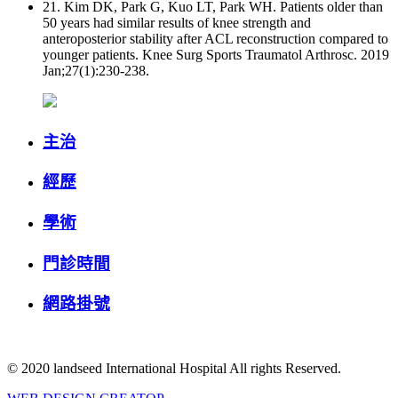
21. Kim DK, Park G, Kuo LT, Park WH. Patients older than
50 years had similar results of knee strength and
anteroposterior stability after ACL reconstruction compared to
younger patients. Knee Surg Sports Traumatol Arthrosc. 2019
Jan;27(1):230-238.
主治
經歷
學術
門診時間
網路掛號
© 2020 landseed International Hospital All rights Reserved.