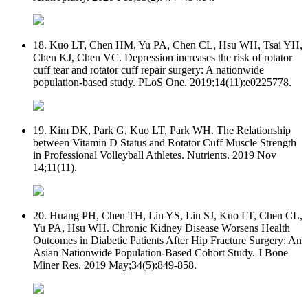
18. Kuo LT, Chen HM, Yu PA, Chen CL, Hsu WH, Tsai YH,
Chen KJ, Chen VC. Depression increases the risk of rotator
cuff tear and rotator cuff repair surgery: A nationwide
population-based study. PLoS One. 2019;14(11):e0225778.
19. Kim DK, Park G, Kuo LT, Park WH. The Relationship
between Vitamin D Status and Rotator Cuff Muscle Strength
in Professional Volleyball Athletes. Nutrients. 2019 Nov
14;11(11).
20. Huang PH, Chen TH, Lin YS, Lin SJ, Kuo LT, Chen CL,
Yu PA, Hsu WH. Chronic Kidney Disease Worsens Health
Outcomes in Diabetic Patients After Hip Fracture Surgery: An
Asian Nationwide Population-Based Cohort Study. J Bone
Miner Res. 2019 May;34(5):849-858.