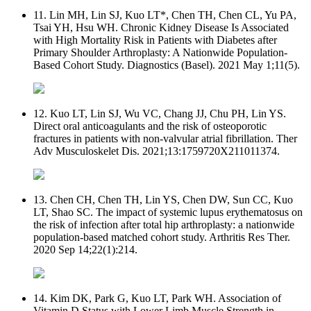
11. Lin MH, Lin SJ, Kuo LT*, Chen TH, Chen CL, Yu PA,
Tsai YH, Hsu WH. Chronic Kidney Disease Is Associated
with High Mortality Risk in Patients with Diabetes after
Primary Shoulder Arthroplasty: A Nationwide Population-
Based Cohort Study. Diagnostics (Basel). 2021 May 1;11(5).
12. Kuo LT, Lin SJ, Wu VC, Chang JJ, Chu PH, Lin YS.
Direct oral anticoagulants and the risk of osteoporotic
fractures in patients with non-valvular atrial fibrillation. Ther
Adv Musculoskelet Dis. 2021;13:1759720X211011374.
13. Chen CH, Chen TH, Lin YS, Chen DW, Sun CC, Kuo
LT, Shao SC. The impact of systemic lupus erythematosus on
the risk of infection after total hip arthroplasty: a nationwide
population-based matched cohort study. Arthritis Res Ther.
2020 Sep 14;22(1):214.
14. Kim DK, Park G, Kuo LT, Park WH. Association of
Vitamin D Status with Lower Limb Muscle Strength in