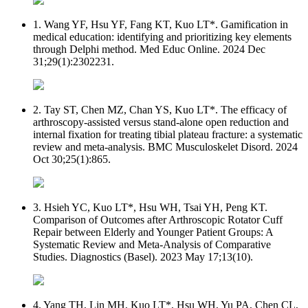
1. Wang YF, Hsu YF, Fang KT, Kuo LT*. Gamification in
medical education: identifying and prioritizing key elements
through Delphi method. Med Educ Online. 2024 Dec
31;29(1):2302231.
2. Tay ST, Chen MZ, Chan YS, Kuo LT*. The efficacy of
arthroscopy-assisted versus stand-alone open reduction and
internal fixation for treating tibial plateau fracture: a systematic
review and meta-analysis. BMC Musculoskelet Disord. 2024
Oct 30;25(1):865.
3. Hsieh YC, Kuo LT*, Hsu WH, Tsai YH, Peng KT.
Comparison of Outcomes after Arthroscopic Rotator Cuff
Repair between Elderly and Younger Patient Groups: A
Systematic Review and Meta-Analysis of Comparative
Studies. Diagnostics (Basel). 2023 May 17;13(10).
4. Yang TH, Lin MH, Kuo LT*, Hsu WH, Yu PA, Chen CL,