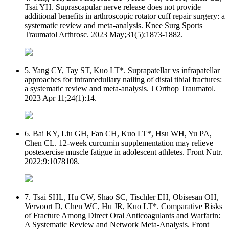
Tsai YH. Suprascapular nerve release does not provide
additional benefits in arthroscopic rotator cuff repair surgery: a
systematic review and meta-analysis. Knee Surg Sports
Traumatol Arthrosc. 2023 May;31(5):1873-1882.
5. Yang CY, Tay ST, Kuo LT*. Suprapatellar vs infrapatellar
approaches for intramedullary nailing of distal tibial fractures:
a systematic review and meta-analysis. J Orthop Traumatol.
2023 Apr 11;24(1):14.
6. Bai KY, Liu GH, Fan CH, Kuo LT*, Hsu WH, Yu PA,
Chen CL. 12-week curcumin supplementation may relieve
postexercise muscle fatigue in adolescent athletes. Front Nutr.
2022;9:1078108.
7. Tsai SHL, Hu CW, Shao SC, Tischler EH, Obisesan OH,
Vervoort D, Chen WC, Hu JR, Kuo LT*. Comparative Risks
of Fracture Among Direct Oral Anticoagulants and Warfarin:
A Systematic Review and Network Meta-Analysis. Front