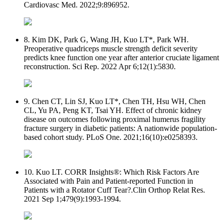
Cardiovasc Med. 2022;9:896952.
8. Kim DK, Park G, Wang JH, Kuo LT*, Park WH.
Preoperative quadriceps muscle strength deficit severity
predicts knee function one year after anterior cruciate ligament
reconstruction. Sci Rep. 2022 Apr 6;12(1):5830.
9. Chen CT, Lin SJ, Kuo LT*, Chen TH, Hsu WH, Chen
CL, Yu PA, Peng KT, Tsai YH. Effect of chronic kidney
disease on outcomes following proximal humerus fragility
fracture surgery in diabetic patients: A nationwide population-
based cohort study. PLoS One. 2021;16(10):e0258393.
10. Kuo LT. CORR Insights®: Which Risk Factors Are
Associated with Pain and Patient-reported Function in
Patients with a Rotator Cuff Tear?.Clin Orthop Relat Res.
2021 Sep 1;479(9):1993-1994.