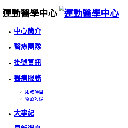
運動醫學中心
中心簡介
醫療團隊
掛號資訊
醫療服務
服務項目
醫療設備
大事紀