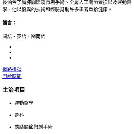
長涵蓋了肩膝關節鏡微創手術、全肩人工關節置換以及運動醫
學，他以優異的技術和經驗幫助許多患者重拾健康。
語言：
國語、英語、閩南語
網路掛號
門診時間
主治項目
運動醫學
骨科
肩膝關節微創手術